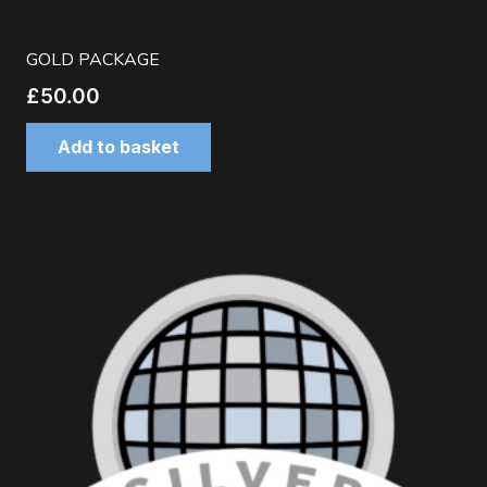
GOLD PACKAGE
£
50.00
Add to basket