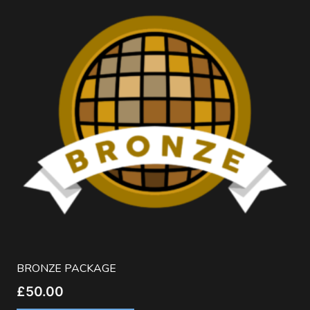
BRONZE PACKAGE
£
50.00