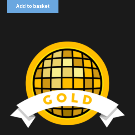
Add to basket