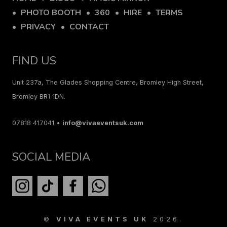
PHOTO BOOTH
360
HIRE
TERMS
PRIVACY
CONTACT
FIND US
Unit 237a, The Glades Shopping Centre, Bromley High Street,
Bromley BR1 1DN.
07818 417041 •
info@vivaeventsuk.com
SOCIAL MEDIA
©
VIVA EVENTS UK
2026.