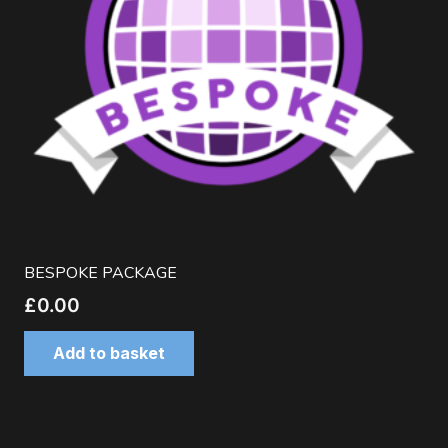
BESPOKE PACKAGE
£
0.00
Add to basket