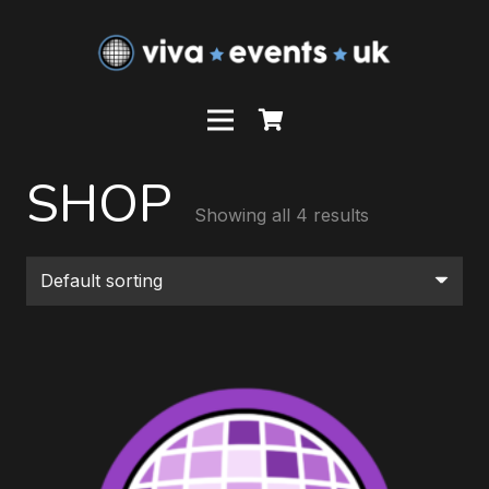
SHOP
Showing all 4 results