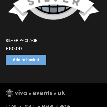
SILVER PACKAGE
£
50.00
Add to basket
HOME
DISCO
MAGIC MIRROR