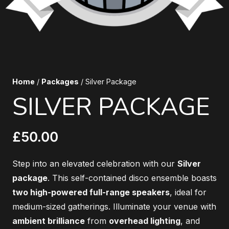
Home
/
Packages
/ Silver Package
SILVER PACKAGE
£
50.00
Step into an elevated celebration with our
Silver
package
. This self-contained disco ensemble boasts
two high-powered full-range speakers
, ideal for
medium-sized gatherings. Illuminate your venue with
ambient brilliance
from
overhead lighting
, and