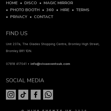
HOME
DISCO
MAGIC MIRROR
PHOTO BOOTH
360
HIRE
TERMS
PRIVACY
CONTACT
FIND US
Unit 237a, The Glades Shopping Centre, Bromley High Street,
Bromley BR1 1DN.
07818 417041 •
info@vivaeventsuk.com
SOCIAL MEDIA
©
VIVA EVENTS UK
2026.