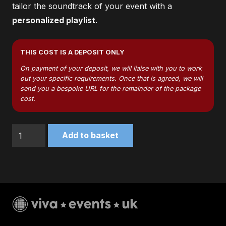
tailor the soundtrack of your event with a
personalized playlist
.
THIS COST IS A DEPOSIT ONLY
On payment of your deposit, we will liaise with you to work
out your specific requirements. Once that is agreed, we will
send you a bespoke URL for the remainder of the package
cost.
Silver
Add to basket
Package
quantity