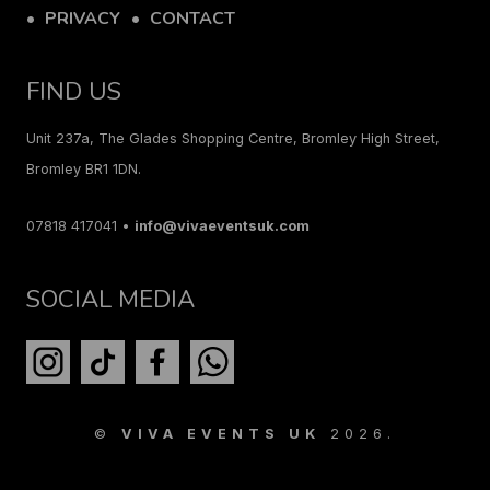
PRIVACY
CONTACT
FIND US
Unit 237a, The Glades Shopping Centre, Bromley High Street,
Bromley BR1 1DN.
07818 417041 •
info@vivaeventsuk.com
SOCIAL MEDIA
©
VIVA EVENTS UK
2026.