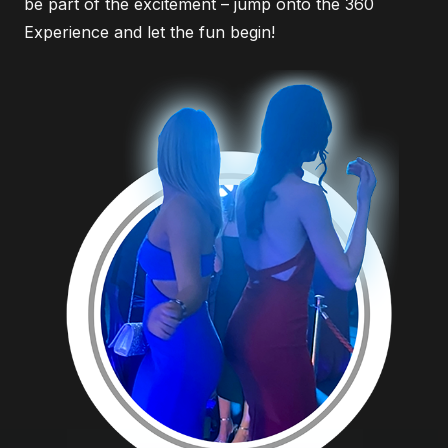
be part of the excitement – jump onto the 360
Experience and let the fun begin!