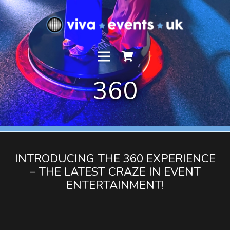
360
INTRODUCING THE 360 EXPERIENCE
– THE LATEST CRAZE IN EVENT
ENTERTAINMENT!