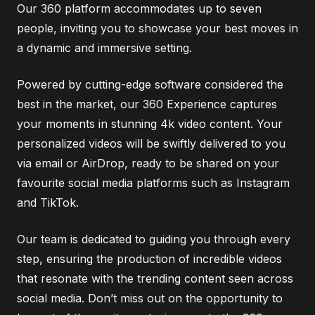
Our 360 platform accommodates up to seven
people, inviting you to showcase your best moves in
a dynamic and immersive setting.
Powered by cutting-edge software considered the
best in the market, our 360 Experience captures
your moments in stunning 4k video content. Your
personalized videos will be swiftly delivered to you
via email or AirDrop, ready to be shared on your
favourite social media platforms such as Instagram
and TikTok.
Our team is dedicated to guiding you through every
step, ensuring the production of incredible videos
that resonate with the trending content seen across
social media. Don’t miss out on the opportunity to