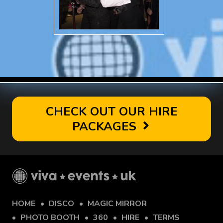
CHECK OUT OUR HIRE
PACKAGES
HOME
DISCO
MAGIC MIRROR
PHOTO BOOTH
360
HIRE
TERMS